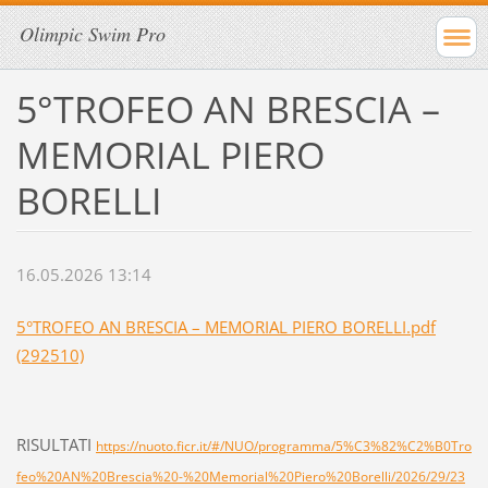
Olimpic Swim Pro
5°TROFEO AN BRESCIA –
MEMORIAL PIERO
BORELLI
16.05.2026 13:14
5°TROFEO AN BRESCIA – MEMORIAL PIERO BORELLI.pdf
(292510)
RISULTATI
https://nuoto.ficr.it/#/NUO/programma/5%C3%82%C2%B0Tro
feo%20AN%20Brescia%20-%20Memorial%20Piero%20Borelli/2026/29/23