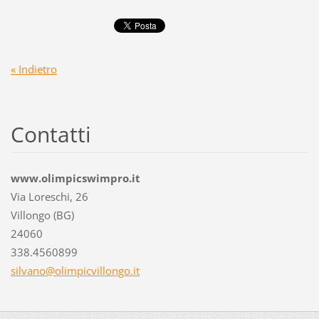
« Indietro
Contatti
www.olimpicswimpro.it
Via Loreschi, 26
Villongo (BG)
24060
338.4560899
silvano@
olimpicv
illongo.
it